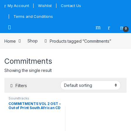
Skip to navigation
Skip to content
My Account
Wishlist
Contact Us
Terms and Conditions
0
Home
Shop
Products tagged “Commitments”
Commitments
Showing the single result
Filters
Soundtracks
COMMITMENTS VOL 2 OST –
Out of Print South African CD
– CDLMCA6519