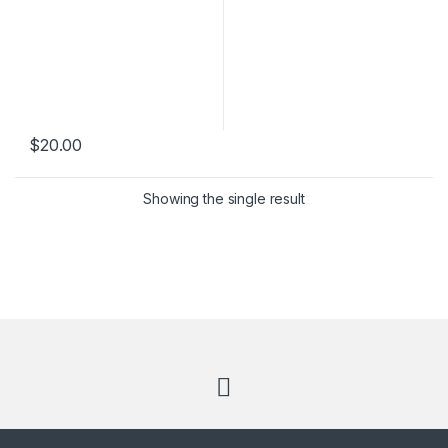
$
20.00
Showing the single result